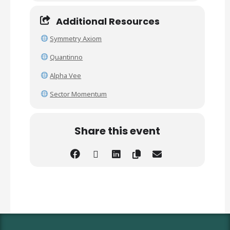
Additional Resources
Symmetry Axiom
Quantinno
Alpha Vee
Sector Momentum
Share this event