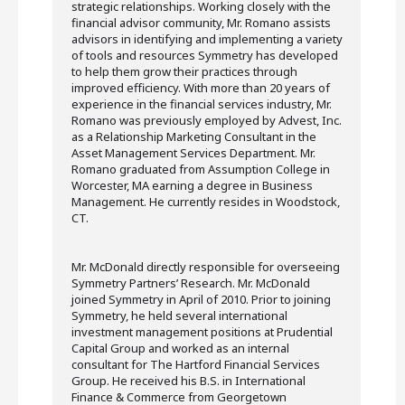
strategic relationships. Working closely with the
financial advisor community, Mr. Romano assists
advisors in identifying and implementing a variety
of tools and resources Symmetry has developed
to help them grow their practices through
improved efficiency. With more than 20 years of
experience in the financial services industry, Mr.
Romano was previously employed by Advest, Inc.
as a Relationship Marketing Consultant in the
Asset Management Services Department. Mr.
Romano graduated from Assumption College in
Worcester, MA earning a degree in Business
Management. He currently resides in Woodstock,
CT.
Mr. McDonald directly responsible for overseeing
Symmetry Partners’ Research. Mr. McDonald
joined Symmetry in April of 2010. Prior to joining
Symmetry, he held several international
investment management positions at Prudential
Capital Group and worked as an internal
consultant for The Hartford Financial Services
Group. He received his B.S. in International
Finance & Commerce from Georgetown