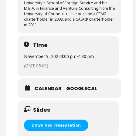
University’s School of Foreign Service and his
M.B.A. in Finance and Venture Consulting from the
University of Connecticut. He became a CFA®
charterholder in 2003, and a CAIA® charterholder
in 2011.
Time
November 9, 2022
3:00 pm
-
4:30 pm
(GMT-05:00)
CALENDAR
GOOGLECAL
Slides
Download Presentation