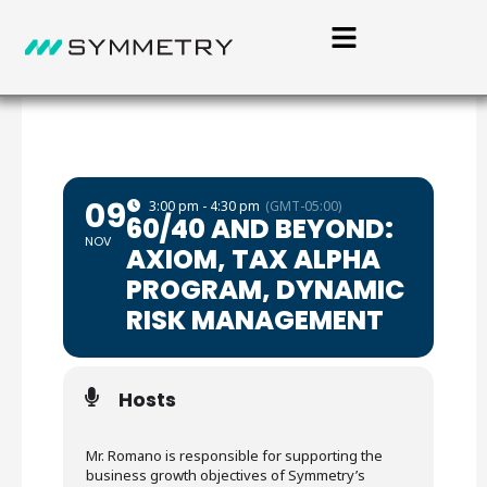
09
3:00 pm - 4:30 pm
(GMT-05:00)
60/40 AND BEYOND:
NOV
AXIOM, TAX ALPHA
PROGRAM, DYNAMIC
RISK MANAGEMENT
Hosts
Mr. Romano is responsible for supporting the
business growth objectives of Symmetry’s