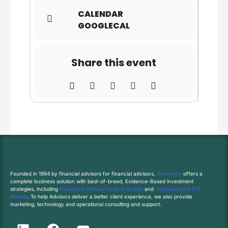
CALENDAR
GOOGLECAL
Share this event
Founded in 1994 by financial advisors for financial advisors,
Symmetry
offers a
complete business solution with best-of-breed, Evidence-Based investment
strategies, including
Panoramic Mutual Funds & Models
and
PrecisionCore ETF
Models
. To help Advisors deliver a better client experience, we also provide
marketing, technology and operational consulting and support.