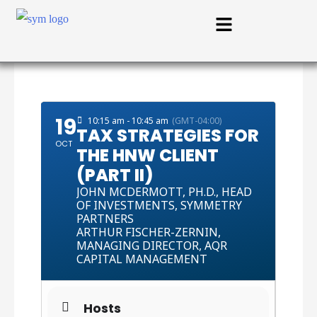
19
10:15 am - 10:45 am
(GMT-04:00)
TAX STRATEGIES FOR
OCT
THE HNW CLIENT
(PART II)
JOHN MCDERMOTT,
PH.D., HEAD
OF INVESTMENTS, SYMMETRY
PARTNERS
ARTHUR FISCHER-ZERNIN,
MANAGING DIRECTOR, AQR
CAPITAL MANAGEMENT
Hosts