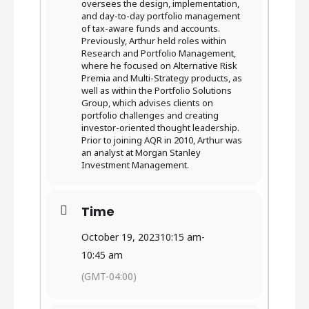
oversees the design, implementation,
and day-to-day portfolio management
of tax-aware funds and accounts.
Previously, Arthur held roles within
Research and Portfolio Management,
where he focused on Alternative Risk
Premia and Multi-Strategy products, as
well as within the Portfolio Solutions
Group, which advises clients on
portfolio challenges and creating
investor-oriented thought leadership.
Prior to joining AQR in 2010, Arthur was
an analyst at Morgan Stanley
Investment Management.
Time
October 19, 2023
10:15 am
-
10:45 am
(GMT-04:00)