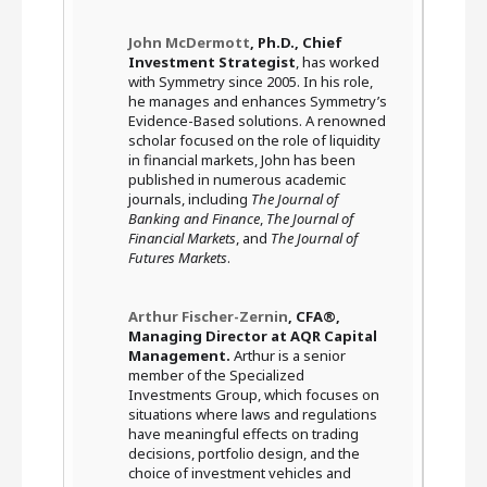
John McDermott
, Ph.D., Chief
Investment Strategist
, has worked
with Symmetry since 2005. In his role,
he manages and enhances Symmetry’s
Evidence-Based solutions. A renowned
scholar focused on the role of liquidity
in financial markets, John has been
published in numerous academic
journals, including
The Journal of
Banking and Finance
,
The Journal of
Financial Markets
, and
The Journal of
Futures Markets
.
Arthur Fischer-Zernin
, CFA®,
Managing Director at AQR Capital
Management.
Arthur is a senior
member of the Specialized
Investments Group, which focuses on
situations where laws and regulations
have meaningful effects on trading
decisions, portfolio design, and the
choice of investment vehicles and