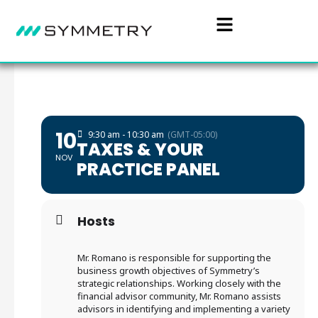
10
9:30 am - 10:30 am
(GMT-05:00)
TAXES & YOUR
NOV
PRACTICE PANEL
Hosts
Mr. Romano is responsible for supporting the
business growth objectives of Symmetry’s
strategic relationships. Working closely with the
financial advisor community, Mr. Romano assists
advisors in identifying and implementing a variety