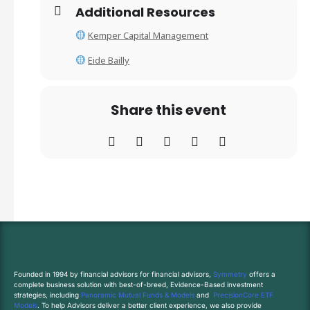
Additional Resources
Kemper Capital Management
Eide Bailly
Share this event
Founded in 1994 by financial advisors for financial advisors,
Symmetry
offers a
complete business solution with best-of-breed, Evidence-Based investment
strategies, including
Panoramic Mutual Funds & Models
and
PrecisionCore ETF
Models
. To help Advisors deliver a better client experience, we also provide