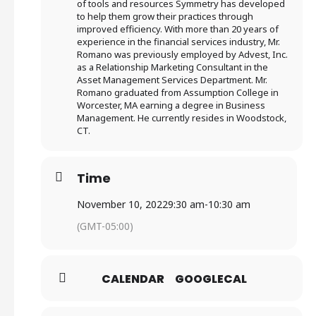
of tools and resources Symmetry has developed
to help them grow their practices through
improved efficiency. With more than 20 years of
experience in the financial services industry, Mr.
Romano was previously employed by Advest, Inc.
as a Relationship Marketing Consultant in the
Asset Management Services Department. Mr.
Romano graduated from Assumption College in
Worcester, MA earning a degree in Business
Management. He currently resides in Woodstock,
CT.
Time
November 10, 2022
9:30 am
-
10:30 am
(GMT-05:00)
CALENDAR
GOOGLECAL