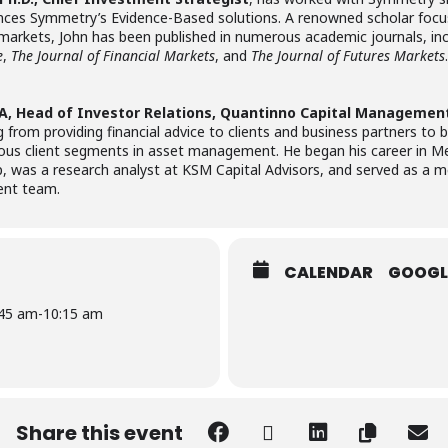
es Symmetry’s Evidence-Based solutions. A renowned scholar focus
ial markets, John has been published in numerous academic journals, in
e
,
The Journal of Financial Markets
, and
The Journal of Futures Markets
.
IA, Head of Investor Relations, Quantinno Capital Managemen
from providing financial advice to clients and business partners to
us client segments in asset management. He began his career in Merr
p, was a research analyst at KSM Capital Advisors, and served as a
ent team.
CALENDAR
GOOGL
:45 am
-
10:15 am
Share this event