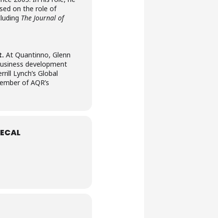
ed on the role of
cluding
The Journal of
t.
At Quantinno, Glenn
 business development
ill Lynch’s Global
 member of AQR’s
ECAL