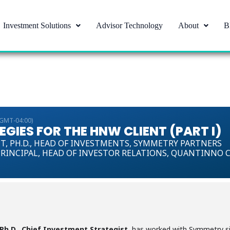
Investment Solutions
Advisor Technology
About
B
(GMT-04:00)
GIES FOR THE HNW CLIENT (PART I)
T,
PH.D., HEAD OF INVESTMENTS, SYMMETRY PARTNERS
RINCIPAL, HEAD OF INVESTOR RELATIONS, QUANTINNO 
 Ph.D., Chief Investment Strategist
, has worked with Symmetry sin