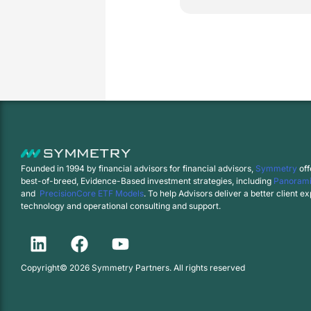
Founded in 1994 by financial advisors for financial advisors,
Symmetry
off
best-of-breed, Evidence-Based investment strategies, including
Panorami
and
PrecisionCore ETF Models
. To help Advisors deliver a better client 
technology and operational consulting and support.
Copyright© 2026 Symmetry Partners. All rights reserved