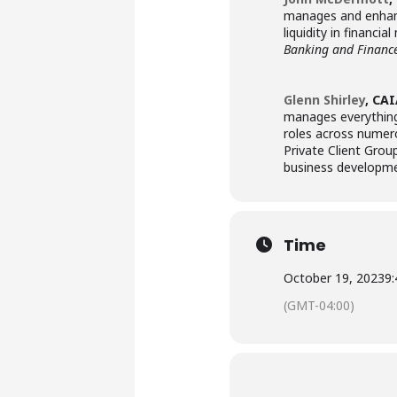
manages and enhanc
liquidity in financ
Banking and Financ
Glenn Shirley
, CA
manages everything 
roles across numero
Private Client Grou
business developm
Time
October 19, 2023
9
(GMT-04:00)