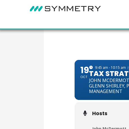
19
9:45 am - 10:15 am
TAX STRATE
OCT
JOHN MCDERMOT
GLENN SHIRLEY,
P
MANAGEMENT
Hosts
John McDermott
,