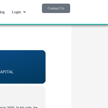
Contact Us
log
Login
CAPITAL
ce 2005. In his role, he