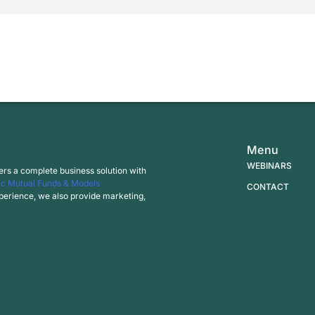
Menu
WEBINARS
ers a complete business solution with
c Mutual Funds & Models
CONTACT
experience, we also provide marketing,