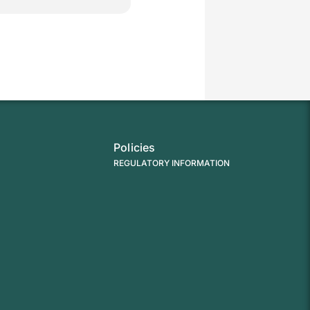
Policies
REGULATORY INFORMATION